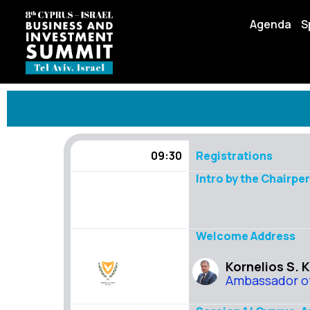
Agenda
S
09:30
Registrations
Intro by the Chairpe
Welcome Address
Kornelios S. 
Ambassador of 