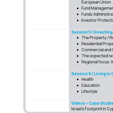
European Union
Fund Management 
Funds Administra
Investor Protect
Session 5 | Investing
The Property / R
Residential Prop
Commercial and 
The expected ret
Regional focus: I
Session 6 | Living in
Health
Education
Lifestyle
Videos – Case Studi
Israel’s Footprint in 