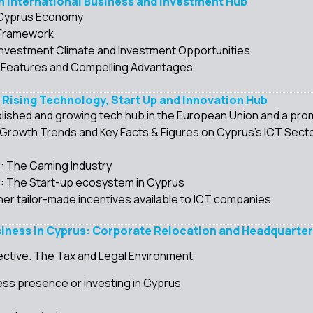
An International Business and Investment Hub
 Cyprus Economy
 Framework
Investment Climate and Investment Opportunities
 Features and Compelling Advantages
A Rising Technology, Start Up and Innovation Hub
lished and growing tech hub in the European Union and a prom
rowth Trends and Key Facts & Figures on Cyprus’s ICT Sect
s: The Gaming Industry
s: The Start-up ecosystem in Cyprus
her tailor-made incentives available to ICT companies
siness in Cyprus: Corporate Relocation and Headquarteri
ctive. The Tax and Legal Environment
ess presence or investing in Cyprus