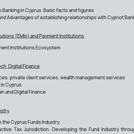
o Banking in Cyprus. Basic facts and figures
and Advantages of establishing relationships with Cypriot Ban
tutions (EMIs) and Payment Institutions
ent Institutions Ecosystem
ch, Digital Finance
ces, private client services, wealth management services
 in Cyprus
in and Digital Finance
stry
to the Cyprus Funds Industry
active Tax Jurisdiction. Developing the Fund Industry th