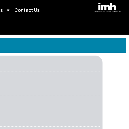
ts
Contact Us