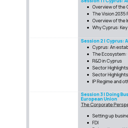
Session 1 | Cyprus: 
Overview of the
The Vision 2035
Overview of the 
Why Cyprus: Key
Session 2 | Cyprus: 
Cyprus: An estab
The Ecosystem: G
R&D in Cyprus
Sector Highlight
Sector Highlight
IP Regime and ot
Session 3 | Doing Bu
European Union
The Corporate Perspe
Setting up busin
FDI