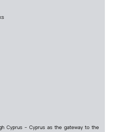
ks
rough Cyprus – Cyprus as the gateway to the