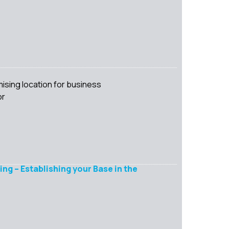
ising location for business
or
ng – Establishing your Base in the