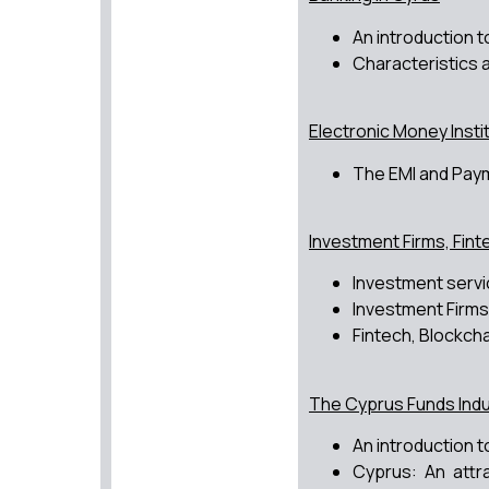
An introduction t
Characteristics 
Electronic Money Insti
The EMI and Paym
Investment Firms, Finte
Investment servi
Investment Firms
Fintech, Blockcha
The Cyprus Funds Indu
An introduction 
Cyprus: An attr