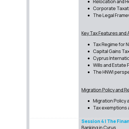
Relocation and 
Corporate Taxat
The Legal Frame
Key Tax Features and 
Tax Regime for N
Capital Gains Tax
Cyprus Internati
Wills and Estate 
The HNWI perspec
Migration Policy and R
Migration Policy
Tax exemptions 
Session 4 | The Fina
Banking in Cyrus