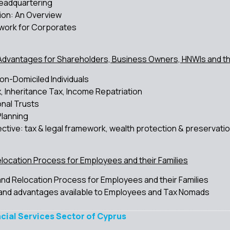
Headquartering
ion: An Overview
work for Corporates
Advantages for Shareholders, Business Owners, HNWIs and the
on-Domiciled Individuals
, Inheritance Tax, Income Repatriation
onal Trusts
Planning
tive: tax & legal framework, wealth protection & preservati
elocation Process for Employees and their Families
 and Relocation Process for Employees and their Families
and advantages available to Employees and Tax Nomads
ncial Services Sector of Cyprus