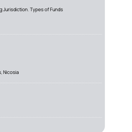
Jurisdiction. Types of Funds
, Nicosia