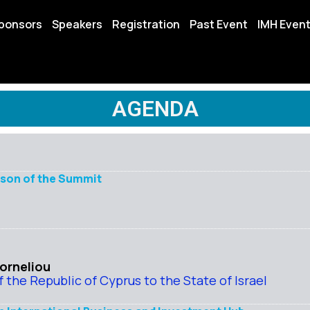
ponsors
Speakers
Registration
Past Event
IMH Even
AGENDA
rson of the Summit
Korneliou
the Republic of Cyprus to the State of Israel