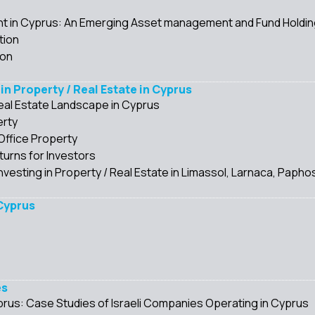
in Cyprus: An Emerging Asset management and Fund Holding 
tion
ion
 in Property / Real Estate in Cyprus
eal Estate Landscape in Cyprus
erty
Office Property
urns for Investors
nvesting in Property / Real Estate in Limassol, Larnaca, Paphos
 Cyprus
es
Cyprus: Case Studies of Israeli Companies Operating in Cyprus